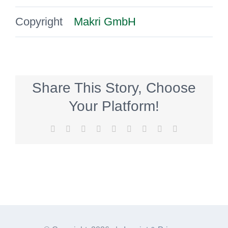
Copyright
Makri GmbH
Share This Story, Choose
Your Platform!
Facebook
Twitter
Reddit
LinkedIn
WhatsApp
Tumblr
Pinterest
Vk
E-
Mail