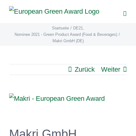
Zum
Inhalt
springen
Startseite
/
DE21
,
Nominee 2021 - Green Product Award (Food & Beverages)
/
Makri GmbH (DE)
Zurück
Weiter
View
Larger
Image
Makri GmbH