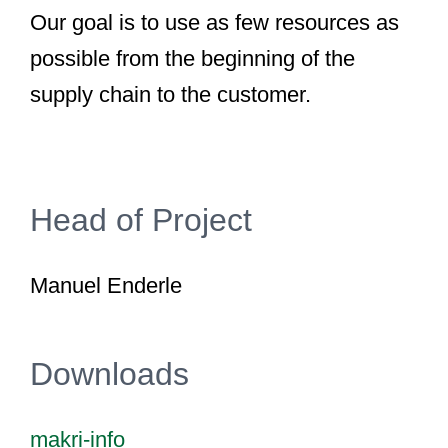
Our goal is to use as few resources as
possible from the beginning of the
supply chain to the customer.
Head of Project
Manuel Enderle
Downloads
makri-info