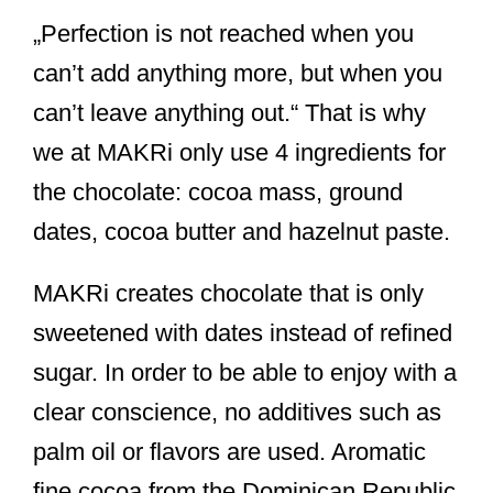
„Perfection is not reached when you
can’t add anything more, but when you
can’t leave anything out.“ That is why
we at MAKRi only use 4 ingredients for
the chocolate: cocoa mass, ground
dates, cocoa butter and hazelnut paste.
MAKRi creates chocolate that is only
sweetened with dates instead of refined
sugar. In order to be able to enjoy with a
clear conscience, no additives such as
palm oil or flavors are used. Aromatic
fine cocoa from the Dominican Republic