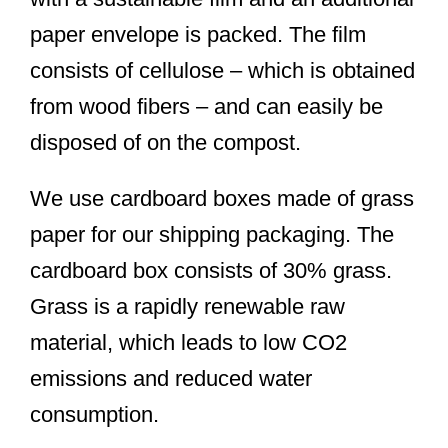
paper envelope is packed. The film
consists of cellulose – which is obtained
from wood fibers – and can easily be
disposed of on the compost.
We use cardboard boxes made of grass
paper for our shipping packaging. The
cardboard box consists of 30% grass.
Grass is a rapidly renewable raw
material, which leads to low CO2
emissions and reduced water
consumption.