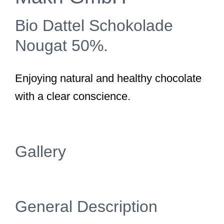
Bio Dattel Schokolade
Nougat 50%.
Enjoying natural and healthy chocolate
with a clear conscience.
Gallery
General Description