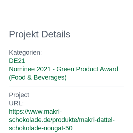
Projekt Details
Kategorien:
DE21
Nominee 2021 - Green Product Award
(Food & Beverages)
Project
URL:
https://www.makri-
schokolade.de/produkte/makri-dattel-
schokolade-nougat-50