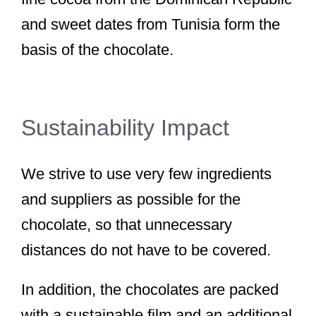
and sweet dates from Tunisia form the
basis of the chocolate.
Sustainability Impact
We strive to use very few ingredients
and suppliers as possible for the
chocolate, so that unnecessary
distances do not have to be covered.
In addition, the chocolates are packed
with a sustainable film and an additional