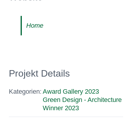
Home
Projekt Details
Kategorien:
Award Gallery 2023
Green Design - Architecture
Winner 2023