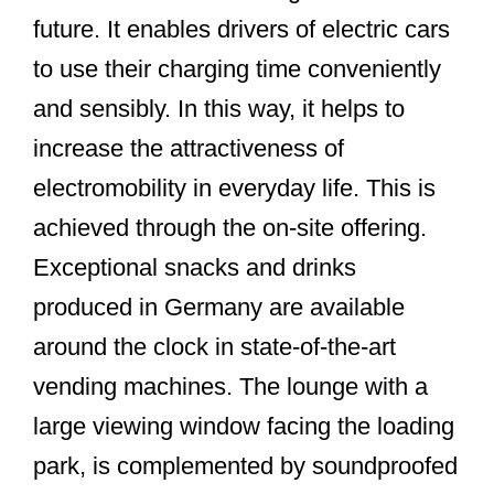
future. It enables drivers of electric cars
to use their charging time conveniently
and sensibly. In this way, it helps to
increase the attractiveness of
electromobility in everyday life. This is
achieved through the on-site offering.
Exceptional snacks and drinks
produced in Germany are available
around the clock in state-of-the-art
vending machines. The lounge with a
large viewing window facing the loading
park, is complemented by soundproofed