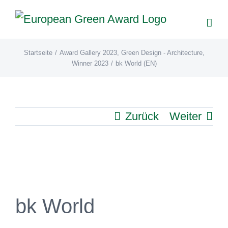
Zum
Inhalt
springen
Startseite
/
Award Gallery 2023
,
Green Design - Architecture
,
Winner 2023
/
bk World (EN)
Zurück
Weiter
View
Larger
Image
bk World