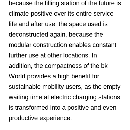
because the filling station of the future is
climate-positive over its entire service
life and after use, the space used is
deconstructed again, because the
modular construction enables constant
further use at other locations. In
addition, the compactness of the bk
World provides a high benefit for
sustainable mobility users, as the empty
waiting time at electric charging stations
is transformed into a positive and even
productive experience.