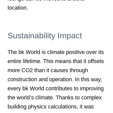
location.
Sustainability Impact
The bk World is climate positive over its
entire lifetime. This means that it offsets
more CO2 than it causes through
construction and operation. In this way,
every bk World contributes to improving
the world’s climate. Thanks to complex
building physics calculations, it was