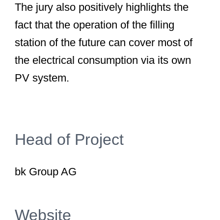
The jury also positively highlights the
fact that the operation of the filling
station of the future can cover most of
the electrical consumption via its own
PV system.
Head of Project
bk Group AG
Website