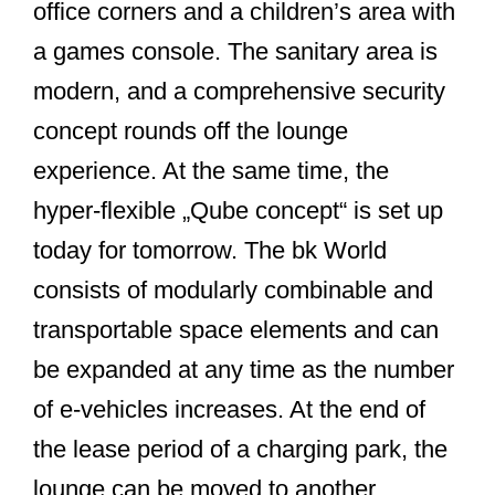
office corners and a children’s area with
a games console. The sanitary area is
modern, and a comprehensive security
concept rounds off the lounge
experience. At the same time, the
hyper-flexible „Qube concept“ is set up
today for tomorrow. The bk World
consists of modularly combinable and
transportable space elements and can
be expanded at any time as the number
of e-vehicles increases. At the end of
the lease period of a charging park, the
lounge can be moved to another