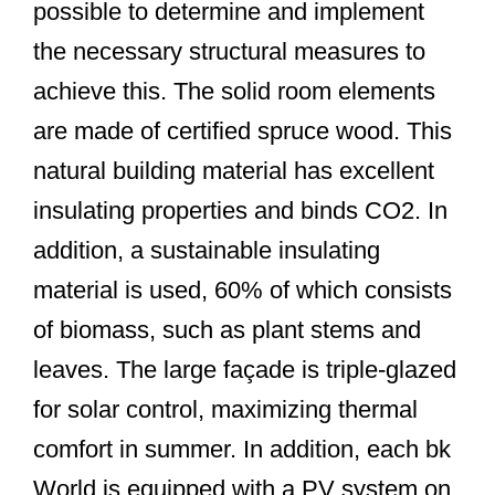
possible to determine and implement
the necessary structural measures to
achieve this. The solid room elements
are made of certified spruce wood. This
natural building material has excellent
insulating properties and binds CO2. In
addition, a sustainable insulating
material is used, 60% of which consists
of biomass, such as plant stems and
leaves. The large façade is triple-glazed
for solar control, maximizing thermal
comfort in summer. In addition, each bk
World is equipped with a PV system on