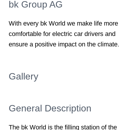
bk Group AG
With every bk World we make life more
comfortable for electric car drivers and
ensure a positive impact on the climate.
Gallery
General Description
The bk World is the filling station of the