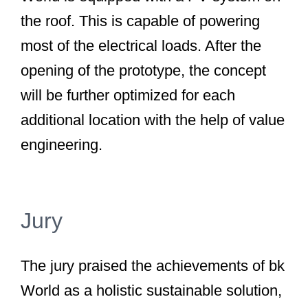
the roof. This is capable of powering
most of the electrical loads. After the
opening of the prototype, the concept
will be further optimized for each
additional location with the help of value
engineering.
Jury
The jury praised the achievements of bk
World as a holistic sustainable solution,