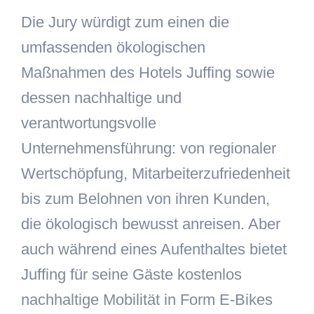
Die Jury würdigt zum einen die
umfassenden ökologischen
Maßnahmen des Hotels Juffing sowie
dessen nachhaltige und
verantwortungsvolle
Unternehmensführung: von regionaler
Wertschöpfung, Mitarbeiterzufriedenheit
bis zum Belohnen von ihren Kunden,
die ökologisch bewusst anreisen. Aber
auch während eines Aufenthaltes bietet
Juffing für seine Gäste kostenlos
nachhaltige Mobilität in Form E-Bikes