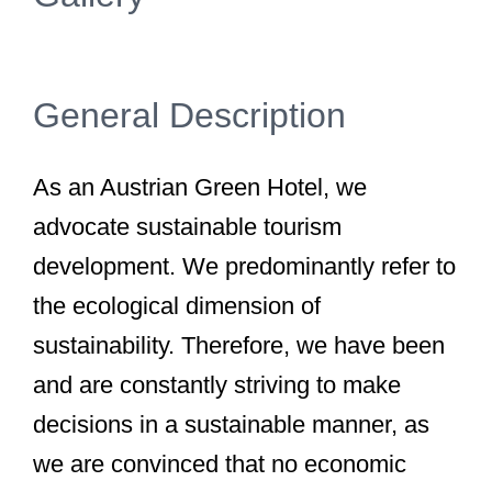
General Description
As an Austrian Green Hotel, we
advocate sustainable tourism
development. We predominantly refer to
the ecological dimension of
sustainability. Therefore, we have been
and are constantly striving to make
decisions in a sustainable manner, as
we are convinced that no economic