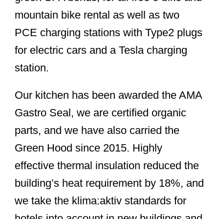
mountain bike rental as well as two
PCE charging stations with Type2 plugs
for electric cars and a Tesla charging
station.
Our kitchen has been awarded the AMA
Gastro Seal, we are certified organic
parts, and we have also carried the
Green Hood since 2015. Highly
effective thermal insulation reduced the
building’s heat requirement by 18%, and
we take the klima:aktiv standards for
hotels into account in new buildings and