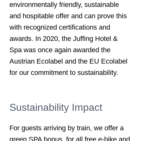
environmentally friendly, sustainable
and hospitable offer and can prove this
with recognized certifications and
awards. In 2020, the Juffing Hotel &
Spa was once again awarded the
Austrian Ecolabel and the EU Ecolabel
for our commitment to sustainability.
Sustainability Impact
For guests arriving by train, we offer a
green SPA bonus, for all free e-bike and