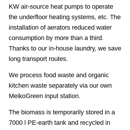
KW air-source heat pumps to operate
the underfloor heating systems, etc. The
installation of aerators reduced water
consumption by more than a third.
Thanks to our in-house laundry, we save
long transport routes.
We process food waste and organic
kitchen waste separately via our own
MeikoGreen input station.
The biomass is temporarily stored in a
7000 l PE-earth tank and recycled in