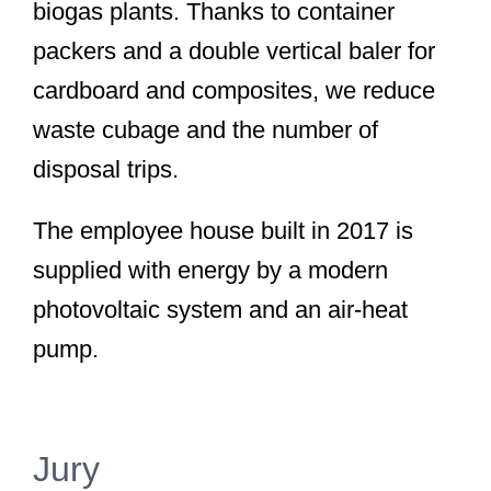
biogas plants. Thanks to container
packers and a double vertical baler for
cardboard and composites, we reduce
waste cubage and the number of
disposal trips.
The employee house built in 2017 is
supplied with energy by a modern
photovoltaic system and an air-heat
pump.
Jury