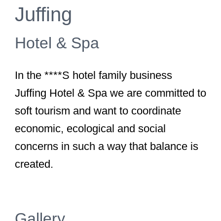
Juffing
Hotel & Spa
In the ****S hotel family business
Juffing Hotel & Spa we are committed to
soft tourism and want to coordinate
economic, ecological and social
concerns in such a way that balance is
created.
Gallery