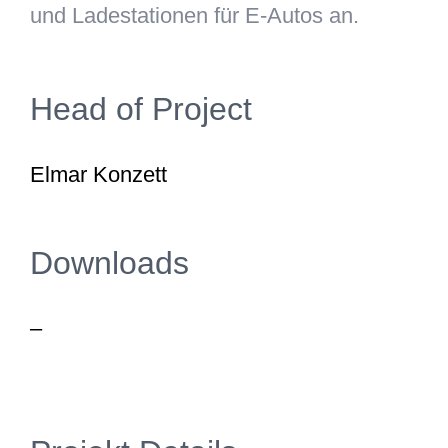
und Ladestationen für E-Autos an.
Head of Project
Elmar Konzett
Downloads
–