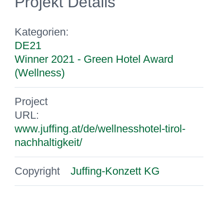
Projekt Details
Kategorien:
DE21
Winner 2021 - Green Hotel Award
(Wellness)
Project
URL:
www.juffing.at/de/wellnesshotel-tirol-
nachhaltigkeit/
Copyright
Juffing-Konzett KG