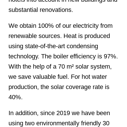
substantial renovations.
We obtain 100% of our electricity from
renewable sources. Heat is produced
using state-of-the-art condensing
technology. The boiler efficiency is 97%.
With the help of a 70 m² solar system,
we save valuable fuel. For hot water
production, the solar coverage rate is
40%.
In addition, since 2019 we have been
using two environmentally friendly 30