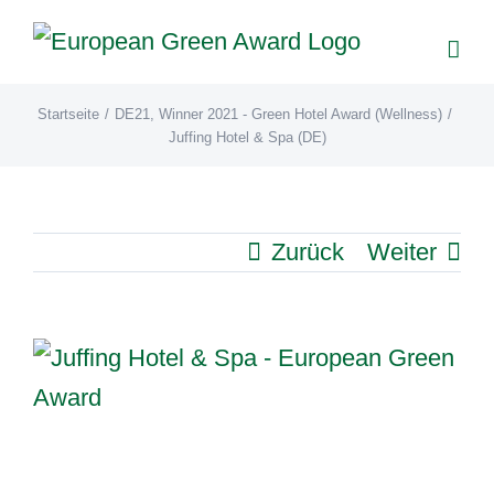
Zum
Inhalt
springen
Startseite
/
DE21
,
Winner 2021 - Green Hotel Award (Wellness)
/
Juffing Hotel & Spa (DE)
Zurück
Weiter
View
Larger
Image