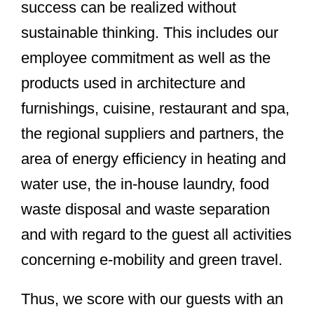
success can be realized without
sustainable thinking. This includes our
employee commitment as well as the
products used in architecture and
furnishings, cuisine, restaurant and spa,
the regional suppliers and partners, the
area of energy efficiency in heating and
water use, the in-house laundry, food
waste disposal and waste separation
and with regard to the guest all activities
concerning e-mobility and green travel.
Thus, we score with our guests with an