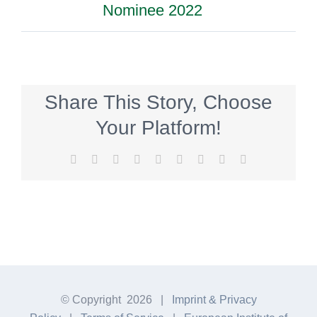
Nominee 2022
Share This Story, Choose
Your Platform!
Facebook
Twitter
Reddit
LinkedIn
WhatsApp
Tumblr
Pinterest
Vk
E-
Mail
© Copyright
2026 |
Imprint & Privacy