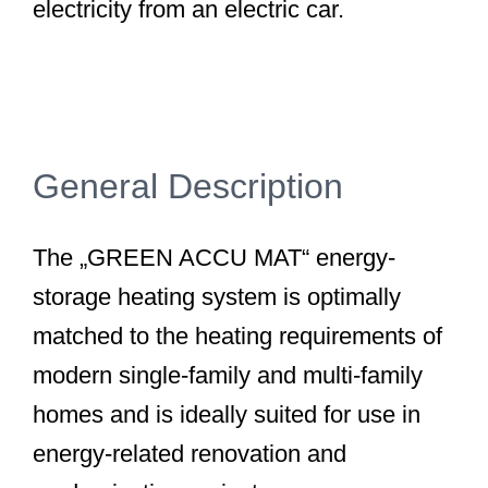
electricity from an electric car.
General Description
The „GREEN ACCU MAT“ energy-
storage heating system is optimally
matched to the heating requirements of
modern single-family and multi-family
homes and is ideally suited for use in
energy-related renovation and