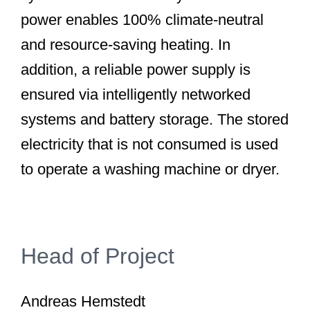
power enables 100% climate-neutral
and resource-saving heating. In
addition, a reliable power supply is
ensured via intelligently networked
systems and battery storage. The stored
electricity that is not consumed is used
to operate a washing machine or dryer.
Head of Project
Andreas Hemstedt