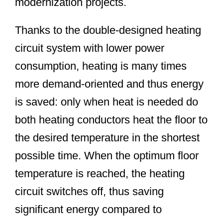
modernization projects.
Thanks to the double-designed heating
circuit system with lower power
consumption, heating is many times
more demand-oriented and thus energy
is saved: only when heat is needed do
both heating conductors heat the floor to
the desired temperature in the shortest
possible time. When the optimum floor
temperature is reached, the heating
circuit switches off, thus saving
significant energy compared to