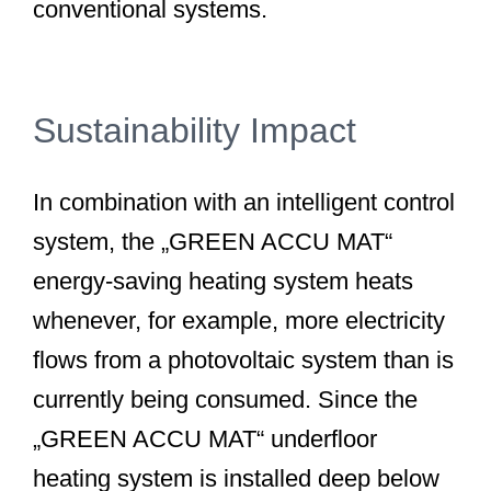
conventional systems.
Sustainability Impact
In combination with an intelligent control
system, the „GREEN ACCU MAT“
energy-saving heating system heats
whenever, for example, more electricity
flows from a photovoltaic system than is
currently being consumed. Since the
„GREEN ACCU MAT“ underfloor
heating system is installed deep below