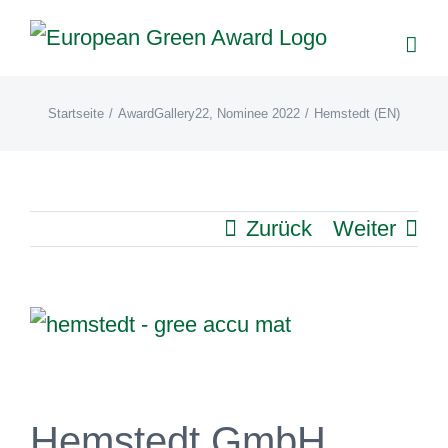
Zum
Inhalt
springen
Startseite
/
AwardGallery22
,
Nominee 2022
/
Hemstedt (EN)
Zurück
Weiter
View
Larger
Image
Hemstedt GmbH