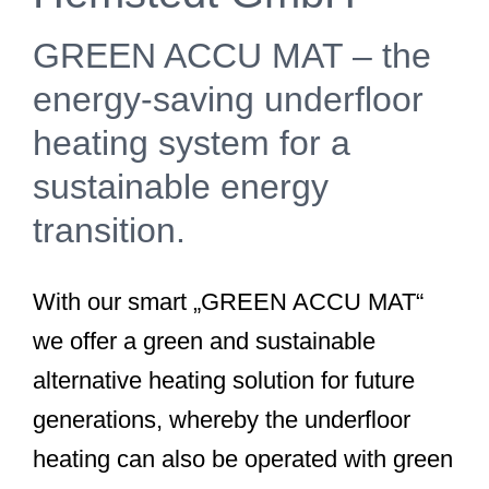
GREEN ACCU MAT – the
energy-saving underfloor
heating system for a
sustainable energy
transition.
With our smart „GREEN ACCU MAT“
we offer a green and sustainable
alternative heating solution for future
generations, whereby the underfloor
heating can also be operated with green