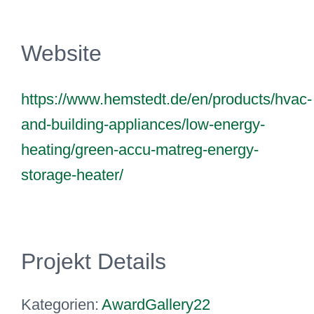
Website
https://www.hemstedt.de/en/products/hvac-
and-building-appliances/low-energy-
heating/green-accu-matreg-energy-
storage-heater/
Projekt Details
Kategorien:
AwardGallery22