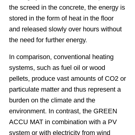
the screed in the concrete, the energy is
stored in the form of heat in the floor
and released slowly over hours without
the need for further energy.
In comparison, conventional heating
systems, such as fuel oil or wood
pellets, produce vast amounts of CO2 or
particulate matter and thus represent a
burden on the climate and the
environment. In contrast, the GREEN
ACCU MAT in combination with a PV
system or with electricity from wind