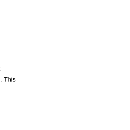
t
. This