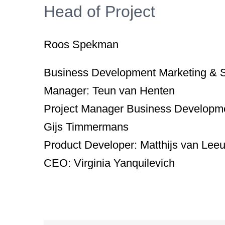
Head of Project
Roos Spekman
Business Development Marketing & 
Manager:
Teun van Henten
Project Manager Business Developm
Gijs Timmermans
Product Developer:
Matthijs van Lee
CEO:
Virginia Yanquilevich