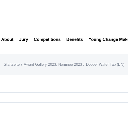
About
Jury
Competitions
Benefits
Young Change Mak
Startseite
/
Award Gallery 2023
,
Nominee 2023
/
Dopper Water Tap (EN)