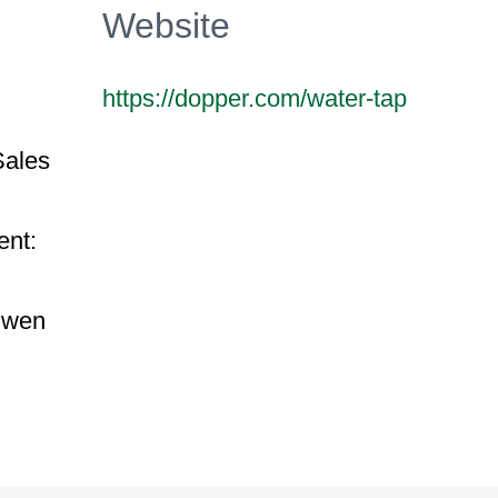
Website
https://dopper.com/water-tap
Sales
ent:
uwen