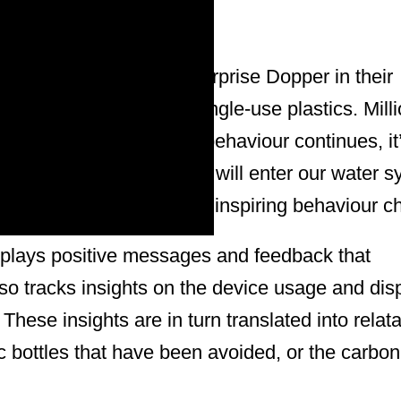
novation from social enterprise Dopper in their
eusable bottles over single-use plastics. Milli
round the world. If this behaviour continues, it
tric tons of plastic waste will enter our water 
signed to combat this by inspiring behaviour c
isplays positive messages and feedback that
lso tracks insights on the device usage and dis
These insights are in turn translated into relat
c bottles that have been avoided, or the carbon