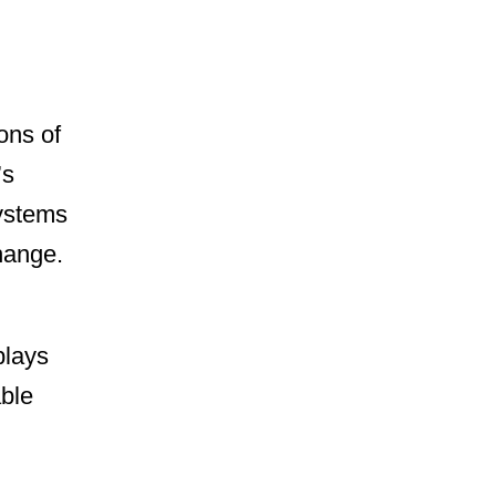
ons of
’s
systems
hange.
plays
able