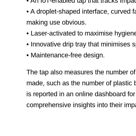
• An IoT-enabled tap that tracks impac
• A droplet-shaped interface, curved 
making use obvious.
• Laser-activated to maximise hygiene
• Innovative drip tray that minimises sp
• Maintenance-free design.
The tap also measures the number of l
made, such as the number of plastic 
is reported in an online dashboard fo
comprehensive insights into their imp