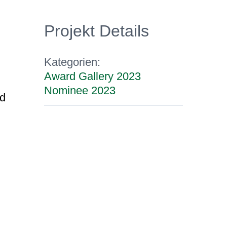
Projekt Details
Kategorien:
Award Gallery 2023
Nominee 2023
nd