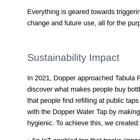
Everything is geared towards triggeri
change and future use, all for the pur
Sustainability Impact
In 2021, Dopper approached Tabula R
discover what makes people buy bottle
that people find refilling at public ta
with the Dopper Water Tap by making r
hygienic. To achieve this, we created: