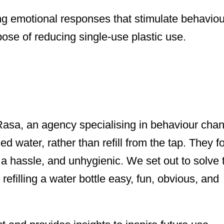
ng emotional responses that stimulate behaviou
pose of reducing single-use plastic use.
asa, an agency specialising in behaviour chan
d water, rather than refill from the tap. They f
ps a hassle, and unhygienic. We set out to solve 
efilling a water bottle easy, fun, obvious, and