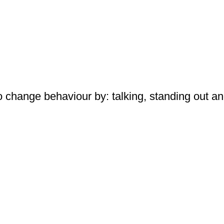
 change behaviour by: talking, standing out a