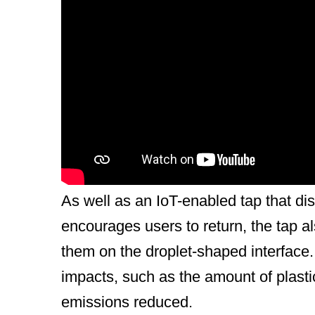
General Description
The Dopper Water Tap is the latest in
mission to empower people to choose r
single-use bottles are sold every day a
estimated that, by 2040, 27 million me
annually. The Dopper Water Tap is de
As well as an IoT-enabled tap that d
encourages users to return, the tap a
them on the droplet-shaped interface. 
impacts, such as the amount of plasti
emissions reduced.