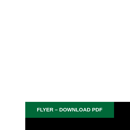
FLYER – DOWNLOAD PDF