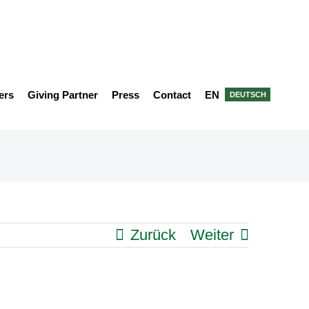
ers
Giving Partner
Press
Contact
EN
DEUTSCH
Zurück
Weiter