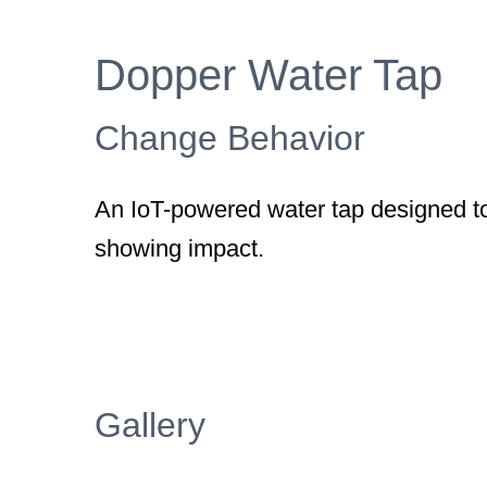
Larger
Image
Dopper Water Tap
Change Behavior
An IoT-powered water tap designed to
showing impact.
Gallery