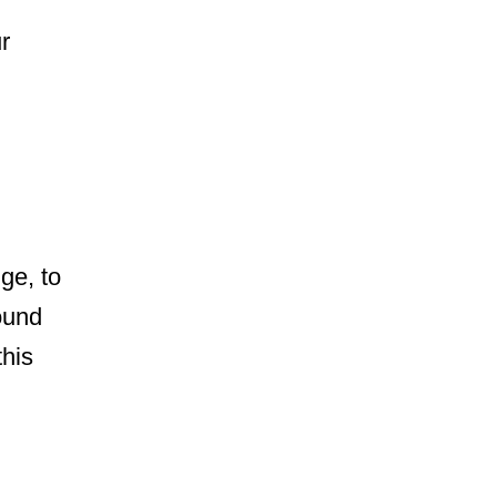
r
ge, to
ound
this