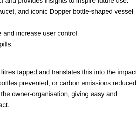
t and provides insights to inspire future use.
faucet, and iconic Dopper bottle-shaped vessel
 and increase user control.
ills.
itres tapped and translates this into the impac
bottles prevented, or carbon emissions reduced
r the owner-organisation, giving easy and
act.