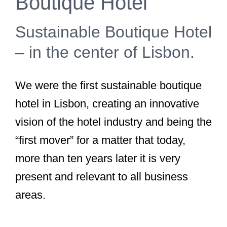
Boutique Hotel
Sustainable Boutique Hotel
– in the center of Lisbon.
We were the first sustainable boutique
hotel in Lisbon, creating an innovative
vision of the hotel industry and being the
“first mover” for a matter that today,
more than ten years later it is very
present and relevant to all business
areas.