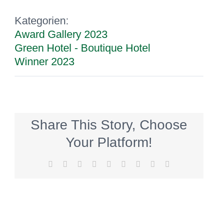
Kategorien:
Award Gallery 2023
Green Hotel - Boutique Hotel
Winner 2023
Share This Story, Choose
Your Platform!
Facebook
Twitter
Reddit
LinkedIn
WhatsApp
Tumblr
Pinterest
Vk
E-
Mail