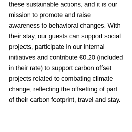
these sustainable actions, and it is our
mission to promote and raise
awareness to behavioral changes. With
their stay, our guests can support social
projects, participate in our internal
initiatives and contribute €0.20 (included
in their rate) to support carbon offset
projects related to combating climate
change, reflecting the offsetting of part
of their carbon footprint, travel and stay.