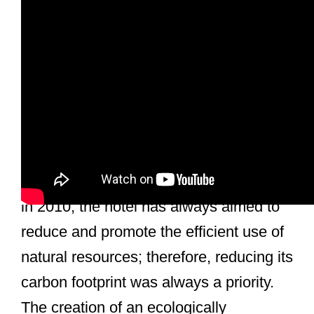
General Description
Inspira Liberdade Boutique Hotel is a
Sustainable Boutique Hotel, located in
the center of Lisbon, Portugal. Opened
in 2010, the hotel has always aimed to
reduce and promote the efficient use of
natural resources; therefore, reducing its
carbon footprint was always a priority.
The creation of an ecologically