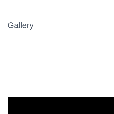
Gallery