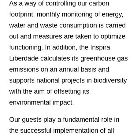
As a way of controlling our carbon
footprint, monthly monitoring of energy,
water and waste consumption is carried
out and measures are taken to optimize
functioning. In addition, the Inspira
Liberdade calculates its greenhouse gas
emissions on an annual basis and
supports national projects in biodiversity
with the aim of offsetting its
environmental impact.
Our guests play a fundamental role in
the successful implementation of all