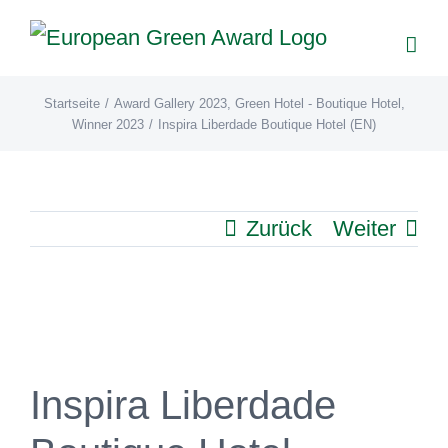
Zum
Inhalt
springen
Startseite
/
Award Gallery 2023
,
Green Hotel - Boutique Hotel
,
Winner 2023
/
Inspira Liberdade Boutique Hotel (EN)
Zurück
Weiter
View
Larger
Image
Inspira Liberdade