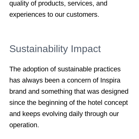
quality of products, services, and
experiences to our customers.
Sustainability Impact
The adoption of sustainable practices
has always been a concern of Inspira
brand and something that was designed
since the beginning of the hotel concept
and keeps evolving daily through our
operation.