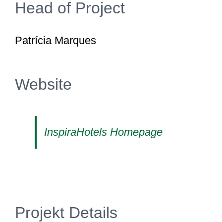
Head of Project
Patrícia Marques
Website
InspiraHotels Homepage
Projekt Details