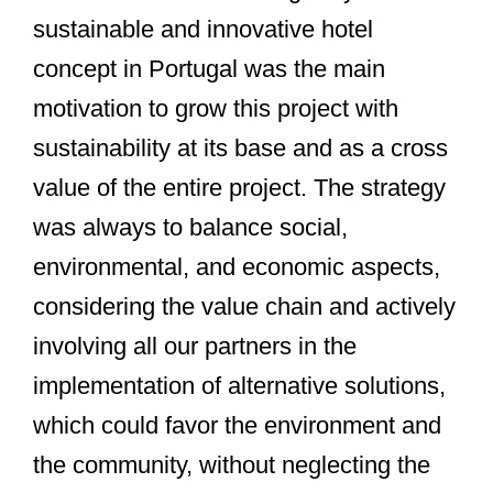
sustainable and innovative hotel
concept in Portugal was the main
motivation to grow this project with
sustainability at its base and as a cross
value of the entire project. The strategy
was always to balance social,
environmental, and economic aspects,
considering the value chain and actively
involving all our partners in the
implementation of alternative solutions,
which could favor the environment and
the community, without neglecting the