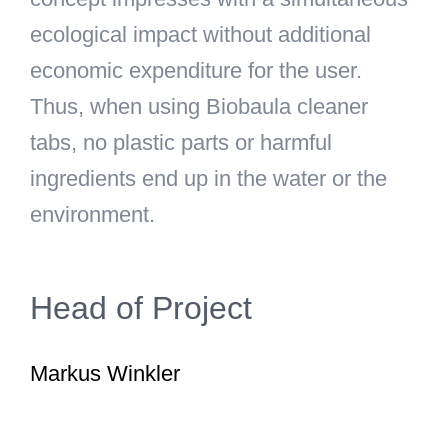
ecological impact without additional
economic expenditure for the user.
Thus, when using Biobaula cleaner
tabs, no plastic parts or harmful
ingredients end up in the water or the
environment.
Head of Project
Markus Winkler