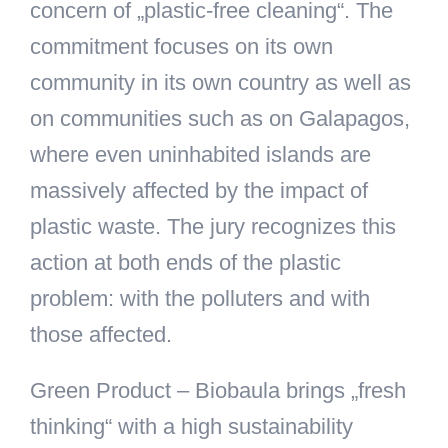
concern of „plastic-free cleaning“. The
commitment focuses on its own
community in its own country as well as
on communities such as on Galapagos,
where even uninhabited islands are
massively affected by the impact of
plastic waste. The jury recognizes this
action at both ends of the plastic
problem: with the polluters and with
those affected.
Green Product
– Biobaula brings „fresh
thinking“ with a high sustainability