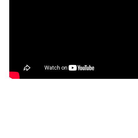
Gallery