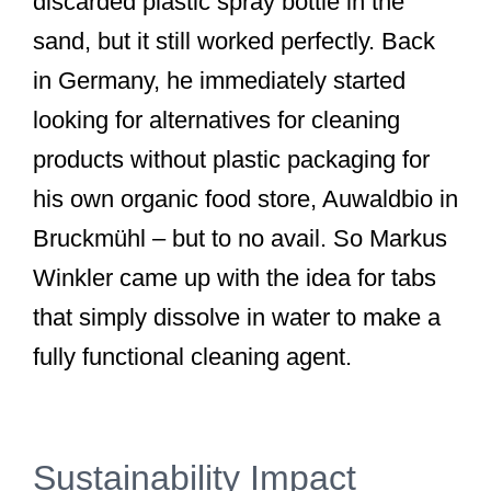
discarded plastic spray bottle in the
sand, but it still worked perfectly. Back
in Germany, he immediately started
looking for alternatives for cleaning
products without plastic packaging for
his own organic food store, Auwaldbio in
Bruckmühl – but to no avail. So Markus
Winkler came up with the idea for tabs
that simply dissolve in water to make a
fully functional cleaning agent.
Sustainability Impact