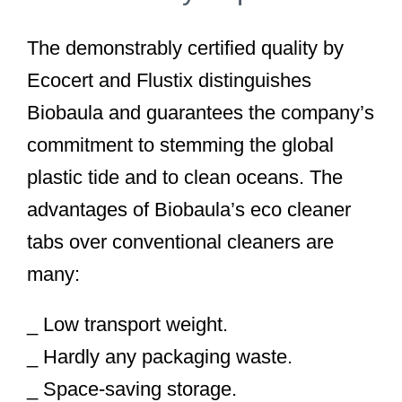
The demonstrably certified quality by
Ecocert and Flustix distinguishes
Biobaula and guarantees the company’s
commitment to stemming the global
plastic tide and to clean oceans. The
advantages of Biobaula’s eco cleaner
tabs over conventional cleaners are
many:
_ Low transport weight.
_ Hardly any packaging waste.
_ Space-saving storage.