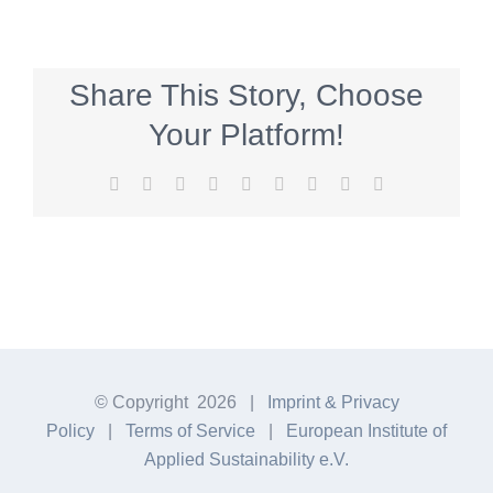
Share This Story, Choose
Your Platform!
Facebook
Twitter
Reddit
LinkedIn
WhatsApp
Tumblr
Pinterest
Vk
E-
Mail
© Copyright
2026 |
Imprint & Privacy
Policy
|
Terms of Service
|
European Institute of
Applied Sustainability e.V.