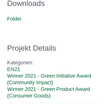
Downloads
Folder
Projekt Details
Kategorien:
EN21
Winner 2021 - Green Initiative Award
(Community Impact)
Winner 2021 - Green Product Award
(Consumer Goods)