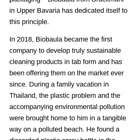
in Upper Bavaria has dedicated itself to
this principle.
In 2018, Biobaula became the first
company to develop truly sustainable
cleaning products in tab form and has
been offering them on the market ever
since. During a family vacation in
Thailand, the plastic problem and the
accompanying environmental pollution
were brought home to him in a tangible
way on a polluted beach. He found a