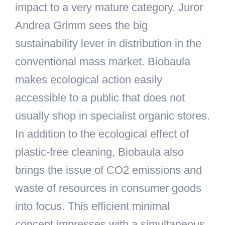
impact to a very mature category. Juror
Andrea Grimm sees the big
sustainability lever in distribution in the
conventional mass market. Biobaula
makes ecological action easily
accessible to a public that does not
usually shop in specialist organic stores.
In addition to the ecological effect of
plastic-free cleaning, Biobaula also
brings the issue of CO2 emissions and
waste of resources in consumer goods
into focus. This efficient minimal
concept impresses with a simultaneous