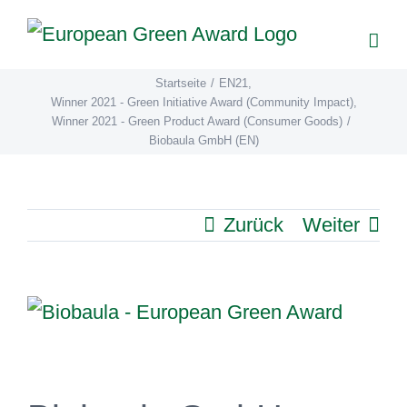
Zum
Inhalt
springen
Startseite
/
EN21
,
Winner 2021 - Green Initiative Award (Community Impact)
,
Winner 2021 - Green Product Award (Consumer Goods)
/
Biobaula GmbH (EN)
Zurück
Weiter
View
Larger
Image