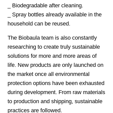
_ Biodegradable after cleaning.
_ Spray bottles already available in the
household can be reused.
The Biobaula team is also constantly
researching to create truly sustainable
solutions for more and more areas of
life. New products are only launched on
the market once all environmental
protection options have been exhausted
during development. From raw materials
to production and shipping, sustainable
practices are followed.