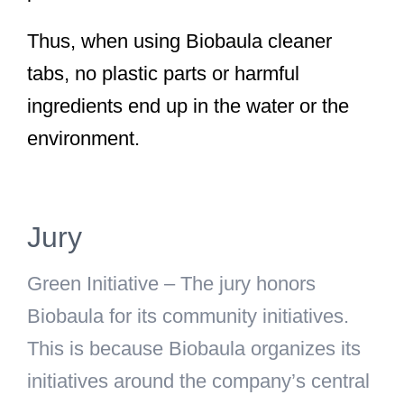
Thus, when using Biobaula cleaner
tabs, no plastic parts or harmful
ingredients end up in the water or the
environment.
Jury
Green Initiative
– The jury honors
Biobaula for its community initiatives.
This is because Biobaula organizes its
initiatives around the company’s central