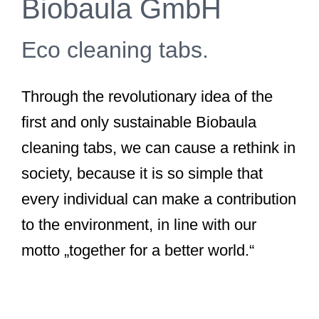
Biobaula GmbH
Eco cleaning tabs.
Through the revolutionary idea of the
first and only sustainable Biobaula
cleaning tabs, we can cause a rethink in
society, because it is so simple that
every individual can make a contribution
to the environment, in line with our
motto „together for a better world.“