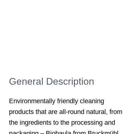
General Description
Environmentally friendly cleaning
products that are all-round natural, from
the ingredients to the processing and
packaging – Biobaula from Bruckmühl