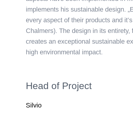
implements his sustainable design. „E
every aspect of their products and it’
Chalmers). The design in its entirety
creates an exceptional sustainable exp
high environmental impact.
Head of Project
Silvio