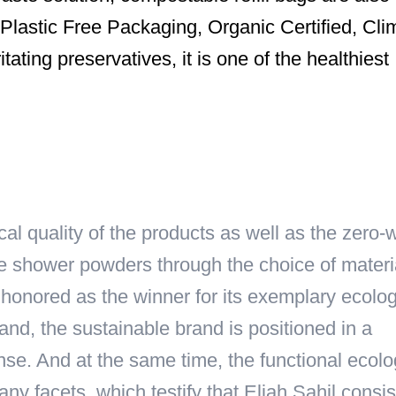
lastic Free Packaging, Organic Certified, Cli
itating preservatives, it is one of the healthiest
cal quality of the products as well as the zero-
e shower powders through the choice of materi
lso honored as the winner for its exemplary ecolog
and, the sustainable brand is positioned in a
ense. And at the same time, the functional ecolo
 facets, which testify that Eliah Sahil consis