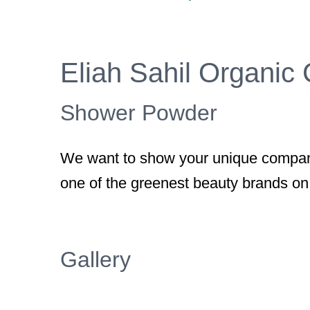
Larger
Image
Eliah Sahil Organic
Shower Powder
We want to show your unique company
one of the greenest beauty brands on
Gallery