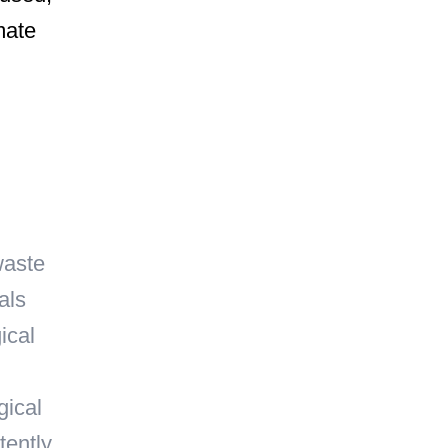
mate
waste
als
ical
gical
tently