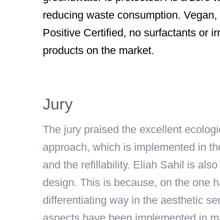
reducing waste consumption. Vegan, P
Positive Certified, no surfactants or irr
products on the market.
Jury
The jury praised the excellent ecologi
approach, which is implemented in th
and the refillability. Eliah Sahil is a
design. This is because, on the one h
differentiating way in the aesthetic s
aspects have been implemented in many