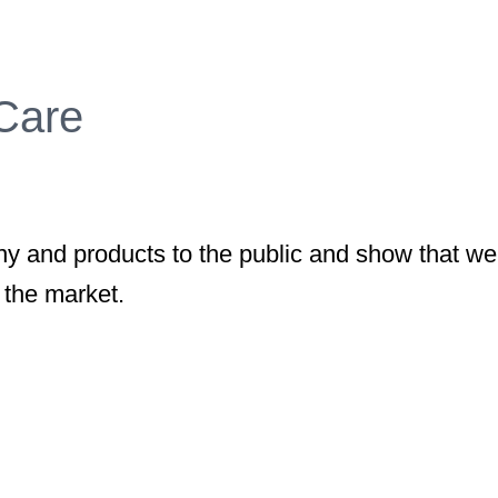
 Care
 and products to the public and show that we
 the market.