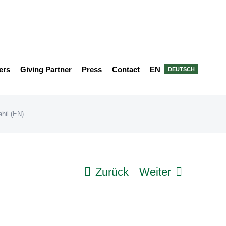
ers
Giving Partner
Press
Contact
EN
DEUTSCH
ahil (EN)
Zurück
Weiter