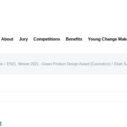
About
Jury
Competitions
Benefits
Young Change Mak
te
/
EN21
,
Winner 2021 - Green Product Design Award (Cosmetics)
/
Eliah S