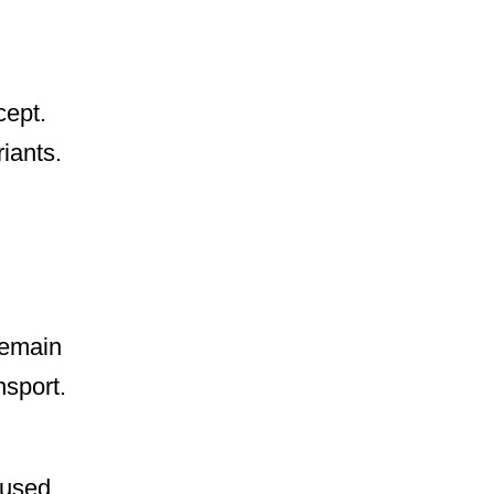
cept.
iants.
remain
nsport.
 used,