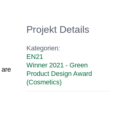
Projekt Details
Kategorien:
EN21
Winner 2021 - Green
 are
Product Design Award
(Cosmetics)