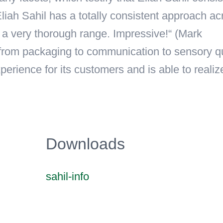
liah Sahil has a totally consistent approach ac
s a very thorough range. Impressive!“ (Mark
, from packaging to communication to sensory qu
erience for its customers and is able to realiz
Downloads
sahil-info