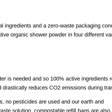
al ingredients and a zero-waste packaging con
tive organic shower powder in four different var
ter is needed and so 100% active ingredients 
d drastically reduces CO2 emissions during tra
ts, no pesticides are used and our earth and
aste solution, compostable refill bags are also