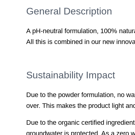
General Description
A pH-neutral formulation, 100% natur
All this is combined in our new innova
Sustainability Impact
Due to the powder formulation, no wa
over. This makes the product light an
Due to the organic certified ingredien
groundwater is protected. As a zero w