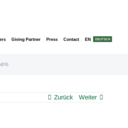
ers
Giving Partner
Press
Contact
EN
DEUTSCH
(EN)
Zurück
Weiter