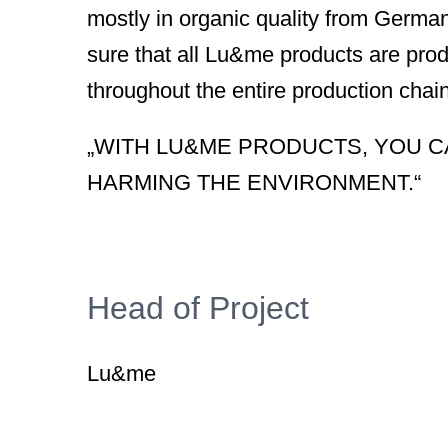
mostly in organic quality from Germa
sure that all Lu&me products are pro
throughout the entire production chain
„WITH LU&ME PRODUCTS, YOU C
HARMING THE ENVIRONMENT.“
Head of Project
Lu&me