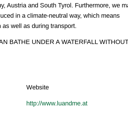
ny, Austria and South Tyrol. Furthermore, we 
duced in a climate-neutral way, which means
 as well as during transport.
AN BATHE UNDER A WATERFALL WITHOU
Website
http://www.luandme.at