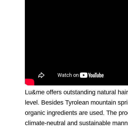
General Description
Lu
– is the real girl who wants and ex
healthy body.
me
– that is me, as consumer:in and 
resources in my daily body care routi
Lu&me is a certified professional hair
Beautiful hair with a clear conscience
Lu&me offers outstanding natural hair 
level. Besides Tyrolean mountain sprin
organic ingredients are used. The pr
climate-neutral and sustainable mann