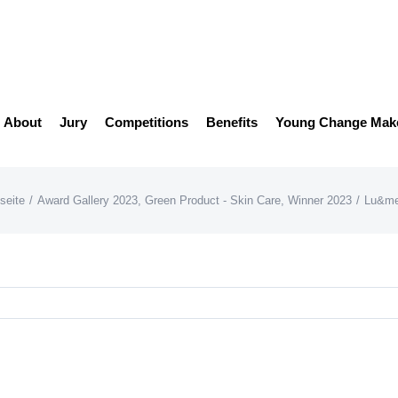
About
Jury
Competitions
Benefits
Young Change Mak
seite
/
Award Gallery 2023
,
Green Product - Skin Care
,
Winner 2023
/
Lu&me