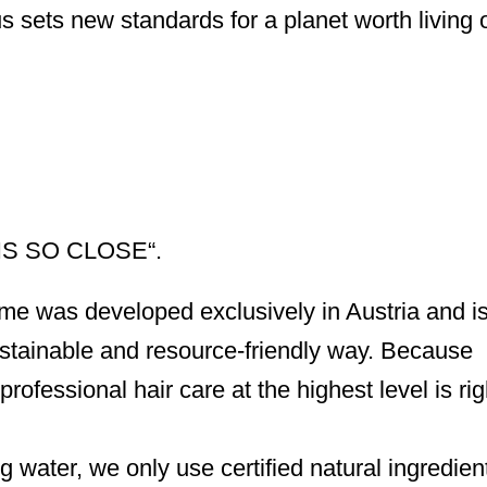
s sets new standards for a planet worth living 
S SO CLOSE“.
&me was developed exclusively in Austria and i
sustainable and resource-friendly way. Because
professional hair care at the highest level is ri
g water, we only use certified natural ingredien