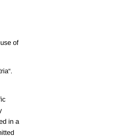
 use of
ria“.
ic
y
ed in a
itted