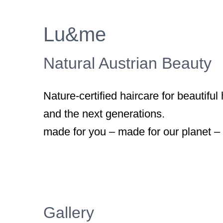
Larger
Image
Lu&me
Natural Austrian Beauty
Nature-certified haircare for beautiful
and the next generations.
made for you – made for our planet –
Gallery