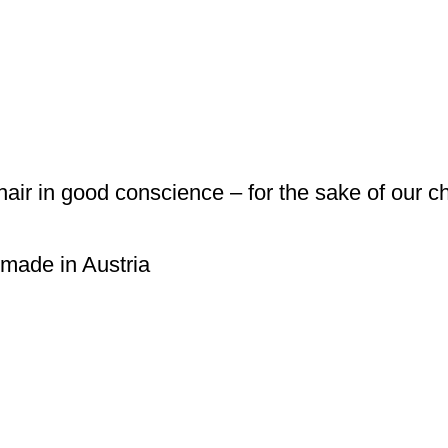
 hair in good conscience – for the sake of our c
 made in Austria