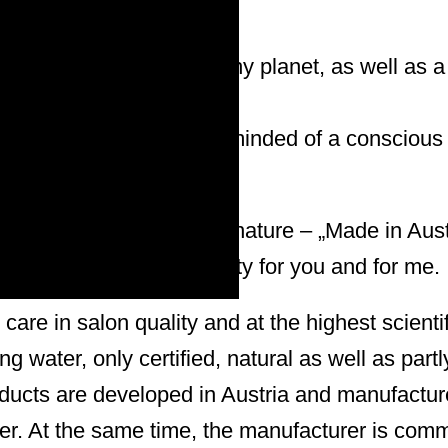
pects an intact and healthy planet, as well as a
responsible:in, who is reminded of a conscious
ne.
 care from nature for our nature – „Made in Aust
 – Ecological responsibility for you and for me.
care in salon quality and at the highest scientif
g water, only certified, natural as well as partl
oducts are developed in Austria and manufactur
er. At the same time, the manufacturer is comm