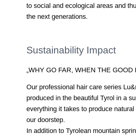
to social and ecological areas and thu
the next generations.
Sustainability Impact
„WHY GO FAR, WHEN THE GOOD I
Our professional hair care series Lu
produced in the beautiful Tyrol in a 
everything it takes to produce natural 
our doorstep.
In addition to Tyrolean mountain sprin