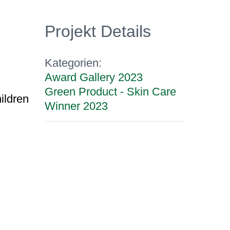
Projekt Details
Kategorien:
Award Gallery 2023
Green Product - Skin Care
hildren
Winner 2023