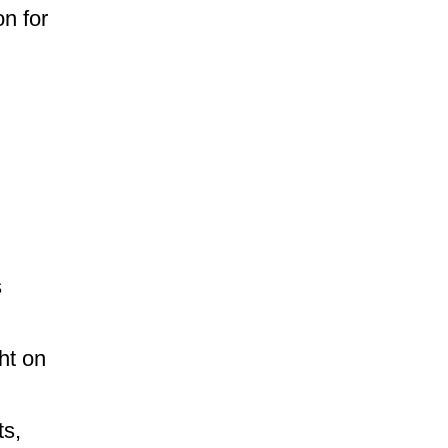
on for
s
ght on
ts,