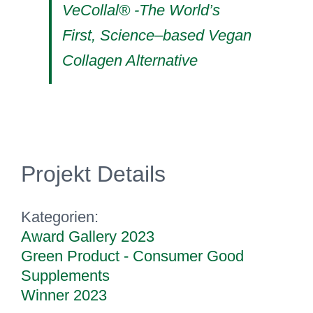
VeCollal® -The World’s
First, Science–based Vegan
Collagen Alternative
Projekt Details
Kategorien:
Award Gallery 2023
Green Product - Consumer Good
Supplements
Winner 2023