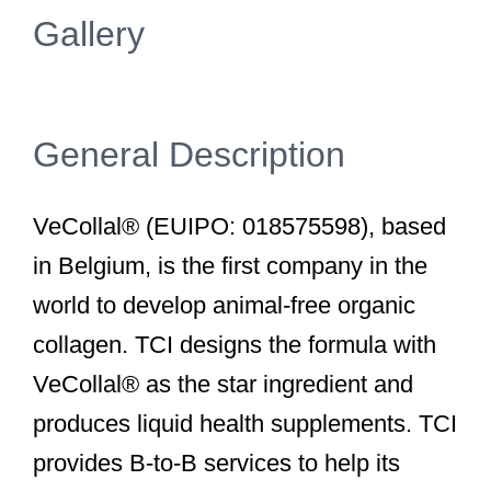
Gallery
General Description
VeCollal® (EUIPO: 018575598), based
in Belgium, is the first company in the
world to develop animal-free organic
collagen. TCI designs the formula with
VeCollal® as the star ingredient and
produces liquid health supplements. TCI
provides B-to-B services to help its