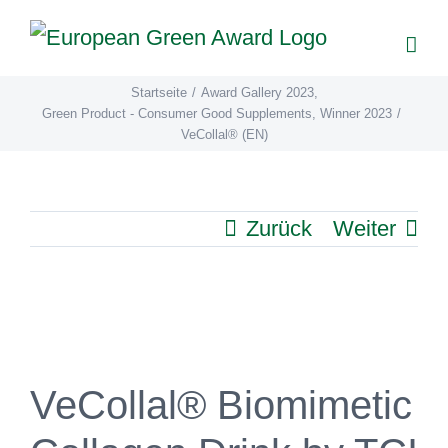
Zum
Inhalt
springen
Startseite
/
Award Gallery 2023
,
Green Product - Consumer Good Supplements
,
Winner 2023
/
VeCollal® (EN)
Zurück
Weiter
View
Larger
Image
VeCollal® Biomimetic