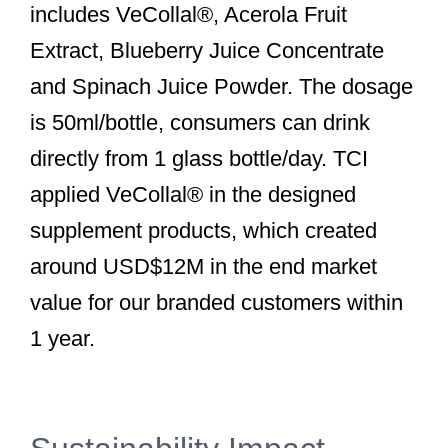
includes VeCollal®, Acerola Fruit
Extract, Blueberry Juice Concentrate
and Spinach Juice Powder. The dosage
is 50ml/bottle, consumers can drink
directly from 1 glass bottle/day. TCI
applied VeCollal® in the designed
supplement products, which created
around USD$12M in the end market
value for our branded customers within
1 year.