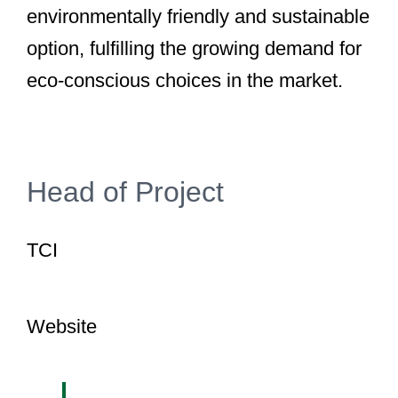
environmentally friendly and sustainable
option, fulfilling the growing demand for
eco-conscious choices in the market.
Head of Project
TCI
Website