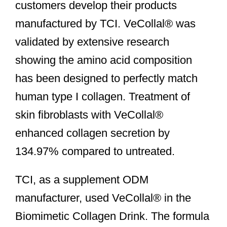
customers develop their products
manufactured by TCI. VeCollal® was
validated by extensive research
showing the amino acid composition
has been designed to perfectly match
human type I collagen. Treatment of
skin fibroblasts with VeCollal®
enhanced collagen secretion by
134.97% compared to untreated.
TCI, as a supplement ODM
manufacturer, used VeCollal® in the
Biomimetic Collagen Drink. The formula