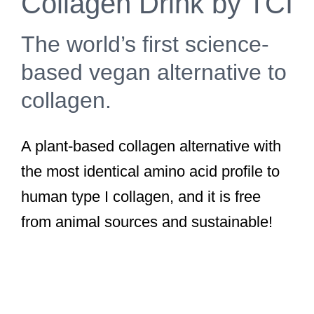
Collagen Drink by TCI
The world’s first science-
based vegan alternative to
collagen.
A plant-based collagen alternative with
the most identical amino acid profile to
human type I collagen, and it is free
from animal sources and sustainable!