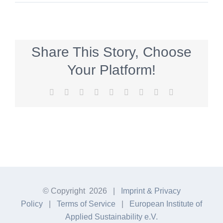
Share This Story, Choose
Your Platform!
Facebook
Twitter
Reddit
LinkedIn
WhatsApp
Tumblr
Pinterest
Vk
E-
Mail
© Copyright
2026 |
Imprint & Privacy
Policy
|
Terms of Service
|
European Institute of
Applied Sustainability e.V.