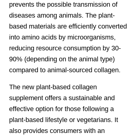
prevents the possible transmission of
diseases among animals. The plant-
based materials are efficiently converted
into amino acids by microorganisms,
reducing resource consumption by 30-
90% (depending on the animal type)
compared to animal-sourced collagen.
The new plant-based collagen
supplement offers a sustainable and
effective option for those following a
plant-based lifestyle or vegetarians. It
also provides consumers with an