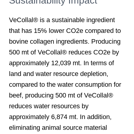
Sustainability Impact
VeCollal® is a sustainable ingredient
that has 15% lower CO2e compared to
bovine collagen ingredients. Producing
500 mt of VeCollal® reduces CO2e by
approximately 12,039 mt. In terms of
land and water resource depletion,
compared to the water consumption for
beef, producing 500 mt of VeCollal®
reduces water resources by
approximately 6,874 mt. In addition,
eliminating animal source material