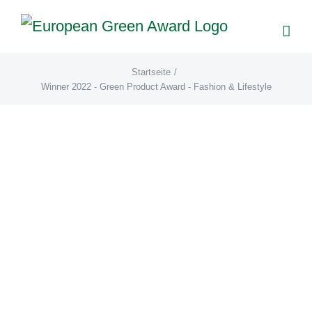
Zum
Inhalt
springen
Startseite
/
Winner 2022 - Green Product Award - Fashion & Lifestyle
GOT BAG (DE)
AwardGalerie22
Winner 2022
- Green Product Award -
Fashion & Lifestyle
GOT BAG GmbH GOT BAG ROLLTOP