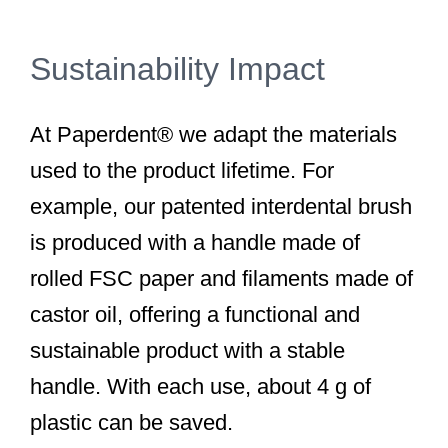
Sustainability Impact
At Paperdent® we adapt the materials
used to the product lifetime. For
example, our patented interdental brush
is produced with a handle made of
rolled FSC paper and filaments made of
castor oil, offering a functional and
sustainable product with a stable
handle. With each use, about 4 g of
plastic can be saved.