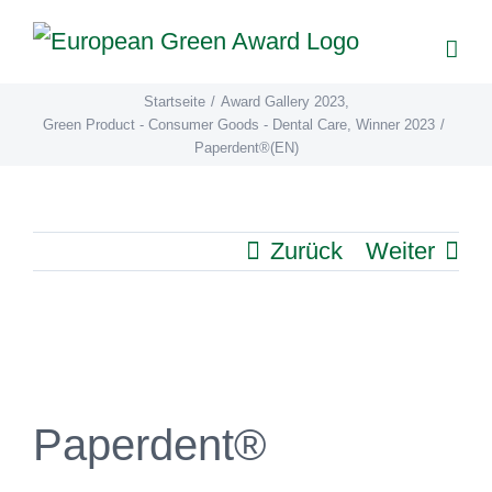
Zum
Inhalt
springen
Startseite
/
Award Gallery 2023
,
Green Product - Consumer Goods - Dental Care
,
Winner 2023
/
Paperdent®(EN)
Zurück
Weiter
View
Larger
Image
Paperdent®