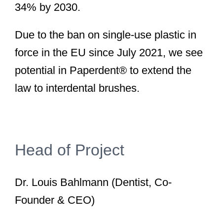
34% by 2030.
Due to the ban on single-use plastic in
force in the EU since July 2021, we see
potential in Paperdent® to extend the
law to interdental brushes.
Head of Project
Dr. Louis Bahlmann (Dentist, Co-
Founder & CEO)