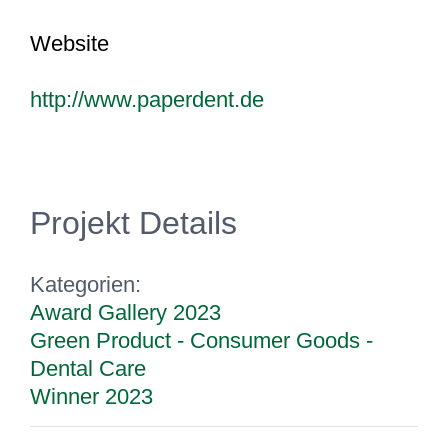
Website
http://www.paperdent.de
Projekt Details
Kategorien:
Award Gallery 2023
Green Product - Consumer Goods -
Dental Care
Winner 2023