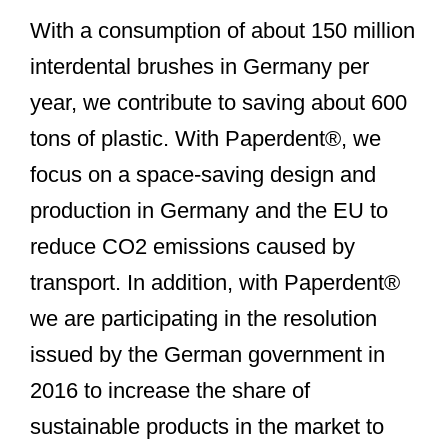
With a consumption of about 150 million
interdental brushes in Germany per
year, we contribute to saving about 600
tons of plastic. With Paperdent®, we
focus on a space-saving design and
production in Germany and the EU to
reduce CO2 emissions caused by
transport. In addition, with Paperdent®
we are participating in the resolution
issued by the German government in
2016 to increase the share of
sustainable products in the market to