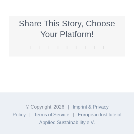
Share This Story, Choose
Your Platform!
Facebook
Twitter
Reddit
LinkedIn
WhatsApp
Tumblr
Pinterest
Vk
E-
Mail
© Copyright
2026 |
Imprint & Privacy
Policy
|
Terms of Service
|
European Institute of
Applied Sustainability e.V.