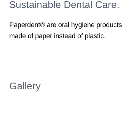
Sustainable Dental Care.
Paperdent® are oral hygiene products
made of paper instead of plastic.
Gallery