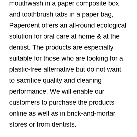
mouthwash in a paper composite box
and toothbrush tabs in a paper bag,
Paperdent offers an all-round ecological
solution for oral care at home & at the
dentist. The products are especially
suitable for those who are looking for a
plastic-free alternative but do not want
to sacrifice quality and cleaning
performance. We will enable our
customers to purchase the products
online as well as in brick-and-mortar
stores or from dentists.