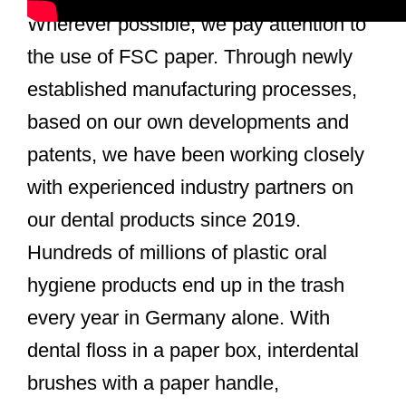
Wherever possible, we pay attention to
the use of FSC paper. Through newly
established manufacturing processes,
based on our own developments and
patents, we have been working closely
with experienced industry partners on
our dental products since 2019.
Hundreds of millions of plastic oral
hygiene products end up in the trash
every year in Germany alone. With
dental floss in a paper box, interdental
brushes with a paper handle,