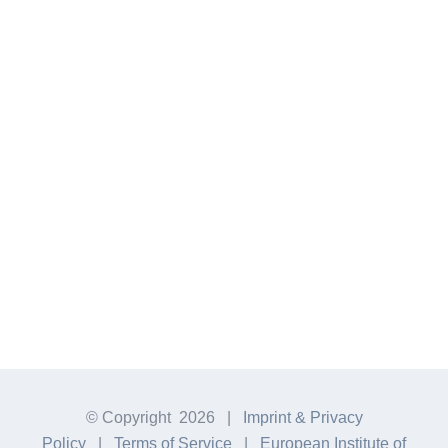
new Plastic. Wherever possible, we [...]
MEHR ERFAHREN
© Copyright
2026 |
Imprint & Privacy
Policy
|
Terms of Service
|
European Institute of