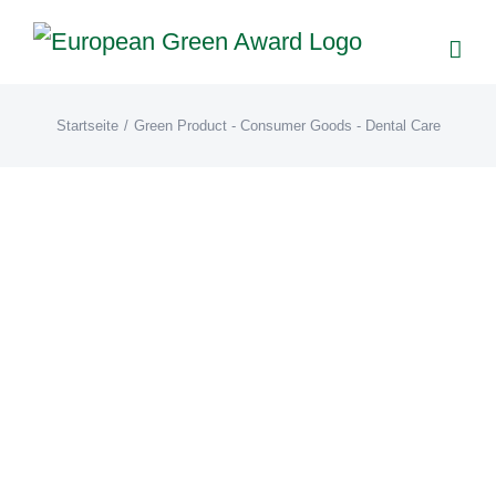
Zum
Inhalt
springen
Startseite
/
Green Product - Consumer Goods - Dental Care
Paperdent®(DE)
Award Galerie 2023
Green
Product - Consumer Goods -
Dental Care
Winner 2023
Paperdent® Nachhaltige Zahnpflege.