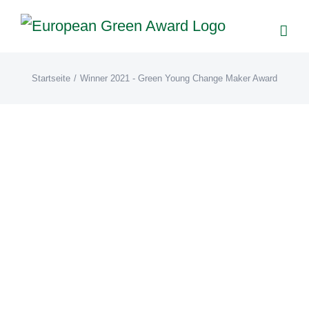
Zum
Inhalt
springen
Startseite
/
Winner 2021 - Green Young Change Maker Award
Manta Clothing (EN)
EN21
Winner 2021 - Green
Young Change Maker Award
Manta Clothing 1 kilo of plastic waste is