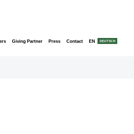
ers
Giving Partner
Press
Contact
EN
DEUTSCH
ner 2022 - Green Innovation