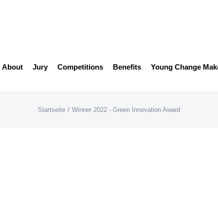
About
Jury
Competitions
Benefits
Young Change Mak
Startseite
/
Winner 2022 - Green Innovation Award
EconCore
AwardGalerie22
Win
Award